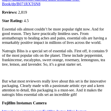
Book/dp/B071RXT6N8
Reviews:
2,819
Star Rating:
4.5
Essential oils almost couldn’t be more popular right now. And for
good reason. They have practically limitless uses. From
aromatherapy to healing aches and pains, essential oils are having a
remarkably positive impact in millions of lives across the world.
Natrogix Bliss is a special set of essential oils. First off, it contains 9
of the most popular oils on the planet. These include peppermint,
frankincense, eucalyptus, sweet orange, rosemary, lemongrass, tea
tree, lemon, and lavender. So, it’s a great starter set.
But what most reviewers really love about this set is the innovative
packaging. Clearly made with a passionate artistic eye and a keen
attention to detail, this packaging is a must-see. And it makes the
natrogix bliss essential oils set an incredible gift!
Fujifilm Instamax Camera