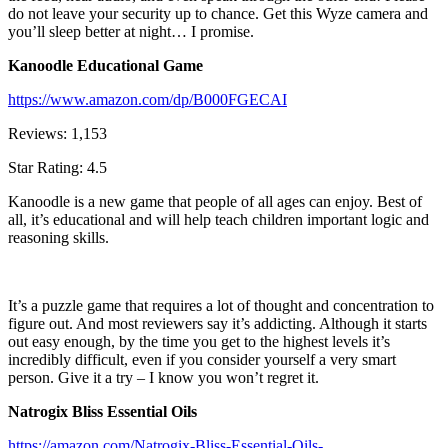
do not leave your security up to chance. Get this Wyze camera and
you’ll sleep better at night… I promise.
Kanoodle Educational Game
https://www.amazon.com/dp/B000FGECAI
Reviews: 1,153
Star Rating: 4.5
Kanoodle is a new game that people of all ages can enjoy. Best of
all, it’s educational and will help teach children important logic and
reasoning skills.
It’s a puzzle game that requires a lot of thought and concentration to
figure out. And most reviewers say it’s addicting. Although it starts
out easy enough, by the time you get to the highest levels it’s
incredibly difficult, even if you consider yourself a very smart
person. Give it a try – I know you won’t regret it.
Natrogix Bliss Essential Oils
https://amazon.com/Natrogix-Bliss-Essential-Oils-