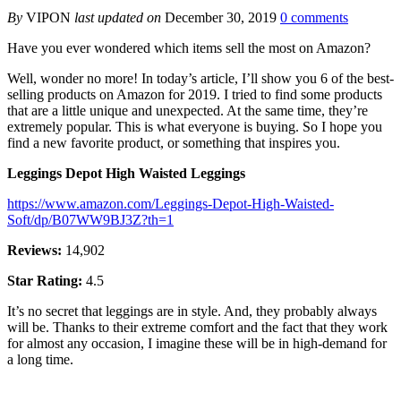
By
VIPON
last updated on
December 30, 2019
0 comments
Have you ever wondered which items sell the most on Amazon?
Well, wonder no more! In today’s article, I’ll show you 6 of the best-
selling products on Amazon for 2019. I tried to find some products
that are a little unique and unexpected. At the same time, they’re
extremely popular. This is what everyone is buying. So I hope you
find a new favorite product, or something that inspires you.
Leggings Depot High Waisted Leggings
https://www.amazon.com/Leggings-Depot-High-Waisted-
Soft/dp/B07WW9BJ3Z?th=1
Reviews:
14,902
Star Rating:
4.5
It’s no secret that leggings are in style. And, they probably always
will be. Thanks to their extreme comfort and the fact that they work
for almost any occasion, I imagine these will be in high-demand for
a long time.