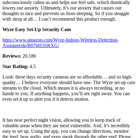
subconsciously calms us and helps use feel safe, which drastically
lowers our anxiety. Ultimately, it’s our anxiety that causes our
thoughts to race and prevents us from sleeping. So if you struggle
with sleep at all… I can’t recommend this product enough.
Wyze Easy Set-Up Security Cam
https://www.amazon.com/Wyze-Indoor-Wireless-Detection-
Assistant/dp/B076H3SRXG/
Reviews:
20,186
Star Rating:
4.5
Look: these days security cameras are so affordable… and so high-
quality… I believe everyone should have one. The Wyze set-up cam
streams to the cloud. Which means it is always recording, at no
hassle to you. If anything happens, you’ll see right away. You can
even set it up to alert you if it detects motion.
It has near perfect night vision, allowing you to keep track of
valuable areas when they are most vulnerable. And, it’s incredibly
easy to set up. Using the app, you can change directions, monitor
the feed, hear audio, and even speak through the other end! Please