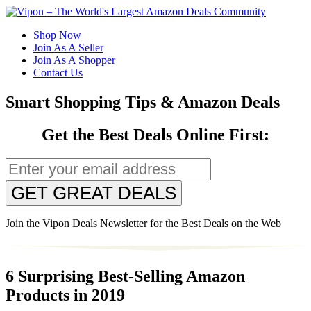
Shop Now
Join As A Seller
Join As A Shopper
Contact Us
Smart Shopping Tips & Amazon Deals
Get the Best Deals Online First:
GET GREAT DEALS
Join the Vipon Deals Newsletter for the Best Deals on the Web
6 Surprising Best-Selling Amazon
Products in 2019