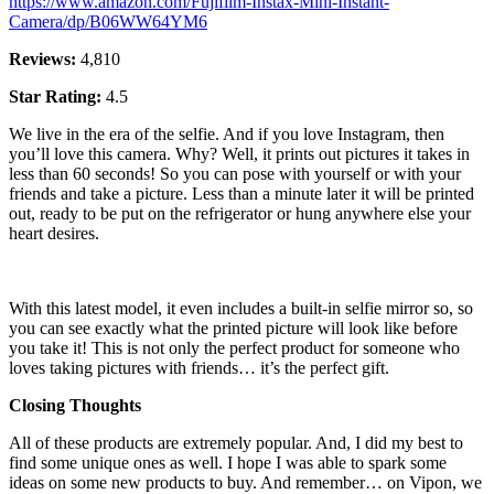
https://www.amazon.com/Fujifilm-Instax-Mini-Instant-
Camera/dp/B06WW64YM6
Reviews:
4,810
Star Rating:
4.5
We live in the era of the selfie. And if you love Instagram, then
you’ll love this camera. Why? Well, it prints out pictures it takes in
less than 60 seconds! So you can pose with yourself or with your
friends and take a picture. Less than a minute later it will be printed
out, ready to be put on the refrigerator or hung anywhere else your
heart desires.
With this latest model, it even includes a built-in selfie mirror so, so
you can see exactly what the printed picture will look like before
you take it! This is not only the perfect product for someone who
loves taking pictures with friends… it’s the perfect gift.
Closing Thoughts
All of these products are extremely popular. And, I did my best to
find some unique ones as well. I hope I was able to spark some
ideas on some new products to buy. And remember… on Vipon, we