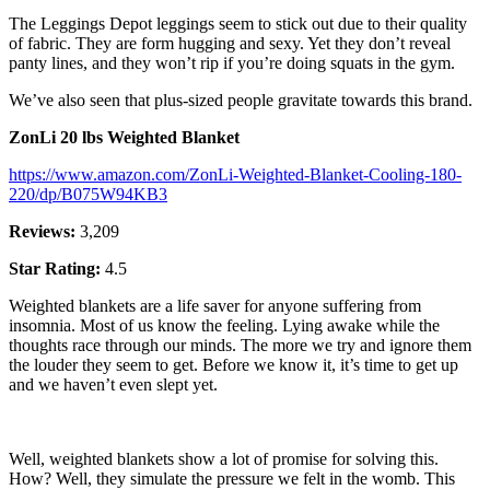
The Leggings Depot leggings seem to stick out due to their quality
of fabric. They are form hugging and sexy. Yet they don’t reveal
panty lines, and they won’t rip if you’re doing squats in the gym.
We’ve also seen that plus-sized people gravitate towards this brand.
ZonLi 20 lbs Weighted Blanket
https://www.amazon.com/ZonLi-Weighted-Blanket-Cooling-180-
220/dp/B075W94KB3
Reviews:
3,209
Star Rating:
4.5
Weighted blankets are a life saver for anyone suffering from
insomnia. Most of us know the feeling. Lying awake while the
thoughts race through our minds. The more we try and ignore them
the louder they seem to get. Before we know it, it’s time to get up
and we haven’t even slept yet.
Well, weighted blankets show a lot of promise for solving this.
How? Well, they simulate the pressure we felt in the womb. This