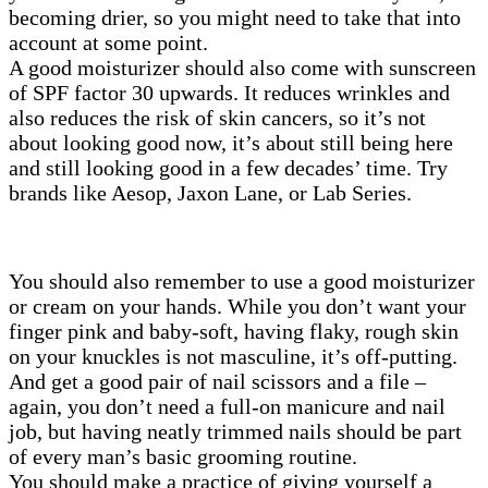
becoming drier, so you might need to take that into
account at some point.
A good moisturizer should also come with sunscreen
of SPF factor 30 upwards. It reduces wrinkles and
also reduces the risk of skin cancers, so it’s not
about looking good now, it’s about still being here
and still looking good in a few decades’ time. Try
brands like Aesop, Jaxon Lane, or Lab Series.
You should also remember to use a good moisturizer
or cream on your hands. While you don’t want your
finger pink and baby-soft, having flaky, rough skin
on your knuckles is not masculine, it’s off-putting.
And get a good pair of nail scissors and a file –
again, you don’t need a full-on manicure and nail
job, but having neatly trimmed nails should be part
of every man’s basic grooming routine.
You should make a practice of giving yourself a