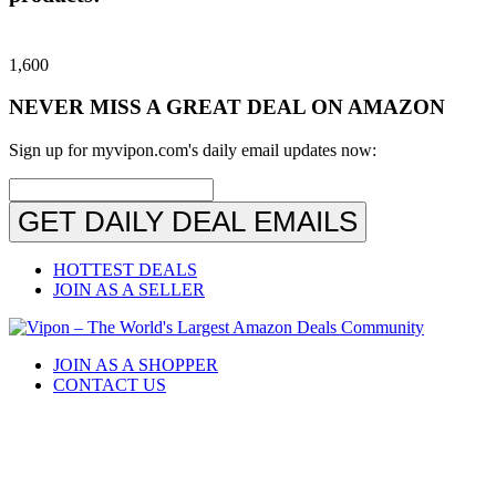
1,600
NEVER MISS A GREAT DEAL ON AMAZON
Sign up for myvipon.com's daily email updates now:
GET DAILY DEAL EMAILS
HOTTEST DEALS
JOIN AS A SELLER
JOIN AS A SHOPPER
CONTACT US