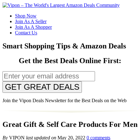
Shop Now
Join As A Seller
Join As A Shopper
Contact Us
Smart Shopping Tips & Amazon Deals
Get the Best Deals Online First:
GET GREAT DEALS
Join the Vipon Deals Newsletter for the Best Deals on the Web
Great Gift & Self Care Products For Men
By
VIPON
last updated on
May 20, 2022
0 comments