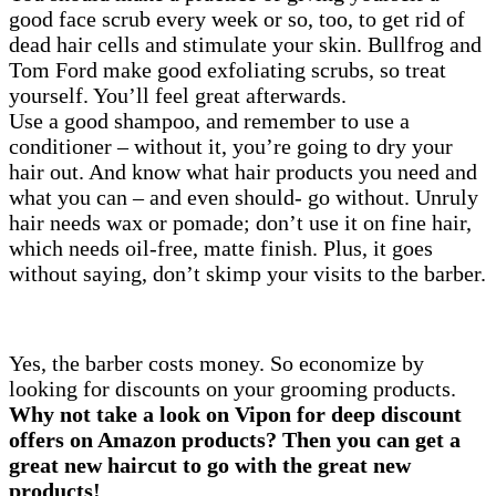
good face scrub every week or so, too, to get rid of
dead hair cells and stimulate your skin. Bullfrog and
Tom Ford make good exfoliating scrubs, so treat
yourself. You’ll feel great afterwards.
Use a good shampoo, and remember to use a
conditioner – without it, you’re going to dry your
hair out. And know what hair products you need and
what you can – and even should- go without. Unruly
hair needs wax or pomade; don’t use it on fine hair,
which needs oil-free, matte finish. Plus, it goes
without saying, don’t skimp your visits to the barber.
Yes, the barber costs money. So economize by
looking for discounts on your grooming products.
Why not take a look on Vipon for deep discount
offers on Amazon products? Then you can get a
great new haircut to go with the great new
products!