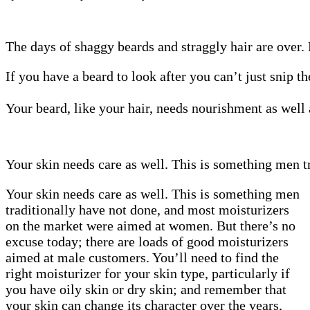
The days of shaggy beards and straggly hair are over.
If you have a beard to look after you can’t just snip 
Your beard, like your hair, needs nourishment as well
Your skin needs care as well. This is something men tr
Your skin needs care as well. This is something men
traditionally have not done, and most moisturizers
on the market were aimed at women. But there’s no
excuse today; there are loads of good moisturizers
aimed at male customers. You’ll need to find the
right moisturizer for your skin type, particularly if
you have oily skin or dry skin; and remember that
your skin can change its character over the years,