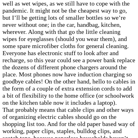
well as wet wipes, as we still have to cope with the
pandemic. It might not be the cheapest way to go,
but I’ll be getting lots of smaller bottles so we’re
never without one; in the car, handbag, kitchen,
wherever. Along with that go the little cleaning
wipes for eyeglasses (should you wear them), and
some spare microfiber cloths for general cleaning.
Everyone has electronic stuff to look after and
recharge, so this year could see a power bank replace
the dozens of different phone chargers around the
place. Most phones now have induction charging so
goodbye cables! On the other hand, hello to cables in
the form of a couple of extra extension cords to add
a bit of flexibility to the home office (or schoolwork
on the kitchen table now it includes a laptop).
That probably means that cable clips and other ways
of organizing electric cables should go on the
shopping list too. And for the old paper based way of
working, paper clips, staples, bulldog clips, and
scotch tape, because paperless households haven’t