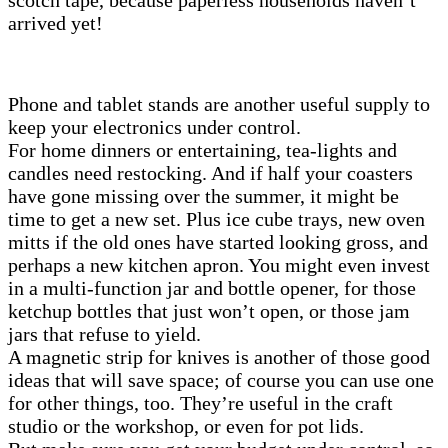
arrived yet!
Phone and tablet stands are another useful supply to
keep your electronics under control.
For home dinners or entertaining, tea-lights and
candles need restocking. And if half your coasters
have gone missing over the summer, it might be
time to get a new set. Plus ice cube trays, new oven
mitts if the old ones have started looking gross, and
perhaps a new kitchen apron. You might even invest
in a multi-function jar and bottle opener, for those
ketchup bottles that just won’t open, or those jam
jars that refuse to yield.
A magnetic strip for knives is another of those good
ideas that will save space; of course you can use one
for other things, too. They’re useful in the craft
studio or the workshop, or even for pot lids.