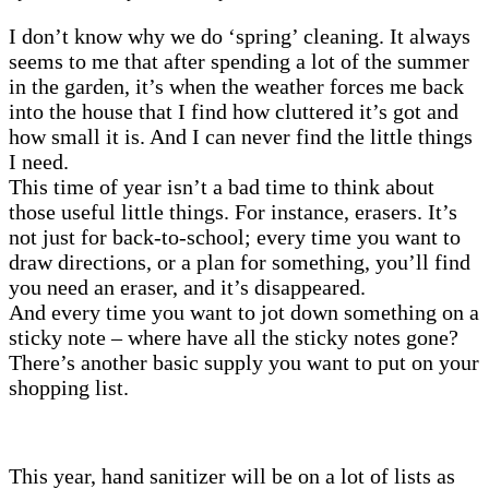
I don’t know why we do ‘spring’ cleaning. It always
seems to me that after spending a lot of the summer
in the garden, it’s when the weather forces me back
into the house that I find how cluttered it’s got and
how small it is. And I can never find the little things
I need.
This time of year isn’t a bad time to think about
those useful little things. For instance, erasers. It’s
not just for back-to-school; every time you want to
draw directions, or a plan for something, you’ll find
you need an eraser, and it’s disappeared.
And every time you want to jot down something on a
sticky note – where have all the sticky notes gone?
There’s another basic supply you want to put on your
shopping list.
This year, hand sanitizer will be on a lot of lists as