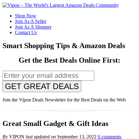
Shop Now
Join As A Seller
Join As A Shopper
Contact Us
Smart Shopping Tips & Amazon Deals
Get the Best Deals Online First:
GET GREAT DEALS
Join the Vipon Deals Newsletter for the Best Deals on the Web
Great Small Gadget & Gift Ideas
By
VIPON
last updated on
September 13, 2022
0 comments