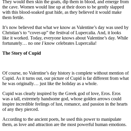
They would then skin the goats, dip them in blood, and emerge from
the cave. Women would line up at their doors to be gently slapped
with this blood-soaked goat hide, as they believed it would make
them fertile.
It’s now believed that what we know as Valentine’s day was used by
Christian’s to “cover-up” the festival of Lupercalia. And, it looks
like it worked. Today, everyone knows about Valentine’s day. While
fortunately… no one
I
know celebrates Lupercalia!
The Story of Cupid
Of course, no Valentine’s day history is complete without mention of
Cupid. As it turns out, our picture of Cupid is far different from what
he was originally… just like the holiday as a whole.
Cupid was clearly inspired by the Greek god of love, Eros. Eros
was a tall, extremely handsome god, whose golden arrows could
inspire incredible feelings of lust, romance, and passion in the hearts
of any they pierced.
According to the ancient poets, he used this power to manipulate
them, as love and attraction are the most powerful human emotions.