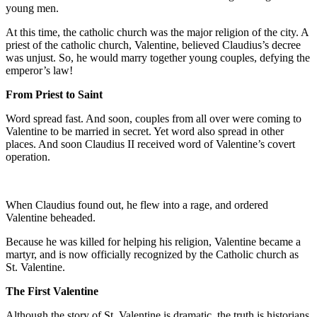
young men.
At this time, the catholic church was the major religion of the city. A
priest of the catholic church, Valentine, believed Claudius’s decree
was unjust. So, he would marry together young couples, defying the
emperor’s law!
From Priest to Saint
Word spread fast. And soon, couples from all over were coming to
Valentine to be married in secret. Yet word also spread in other
places. And soon Claudius II received word of Valentine’s covert
operation.
When Claudius found out, he flew into a rage, and ordered
Valentine beheaded.
Because he was killed for helping his religion, Valentine became a
martyr, and is now officially recognized by the Catholic church as
St. Valentine.
The First Valentine
Although the story of St. Valentine is dramatic, the truth is historians