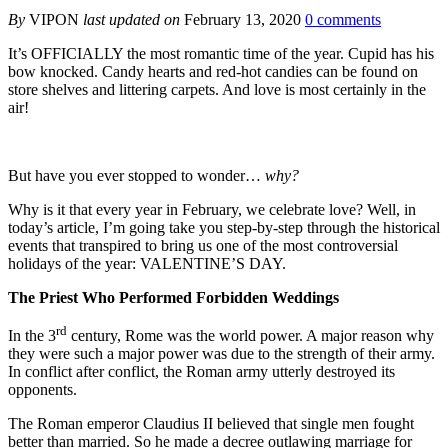
By
VIPON
last updated on
February 13, 2020
0 comments
It’s OFFICIALLY the most romantic time of the year. Cupid has his
bow knocked. Candy hearts and red-hot candies can be found on
store shelves and littering carpets. And love is most certainly in the
air!
But have you ever stopped to wonder…
why?
Why is it that every year in February, we celebrate love? Well, in
today’s article, I’m going take you step-by-step through the historical
events that transpired to bring us one of the most controversial
holidays of the year: VALENTINE’S DAY.
The Priest Who Performed Forbidden Weddings
rd
In the 3
century, Rome was the world power. A major reason why
they were such a major power was due to the strength of their army.
In conflict after conflict, the Roman army utterly destroyed its
opponents.
The Roman emperor Claudius II believed that single men fought
better than married. So he made a decree outlawing marriage for