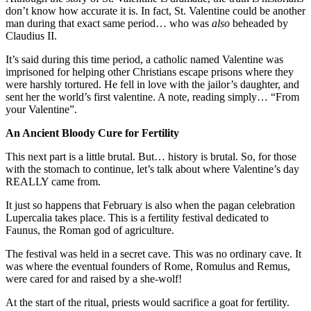
don’t know how accurate it is. In fact, St. Valentine could be another
man during that exact same period… who was
also
beheaded by
Claudius II.
It’s said during this time period, a catholic named Valentine was
imprisoned for helping other Christians escape prisons where they
were harshly tortured. He fell in love with the jailor’s daughter, and
sent her the world’s first valentine. A note, reading simply… “From
your Valentine”.
An Ancient Bloody Cure for Fertility
This next part is a little brutal. But… history is brutal. So, for those
with the stomach to continue, let’s talk about where Valentine’s day
REALLY came from.
It just so happens that February is also when the pagan celebration
Lupercalia takes place. This is a fertility festival dedicated to
Faunus, the Roman god of agriculture.
The festival was held in a secret cave. This was no ordinary cave. It
was where the eventual founders of Rome, Romulus and Remus,
were cared for and raised by a she-wolf!
At the start of the ritual, priests would sacrifice a goat for fertility.