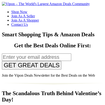
Shop Now
Join As A Seller
Join As A Shopper
Contact Us
Smart Shopping Tips & Amazon Deals
Get the Best Deals Online First:
GET GREAT DEALS
Join the Vipon Deals Newsletter for the Best Deals on the Web
The Scandalous Truth Behind Valentine’s
Day!