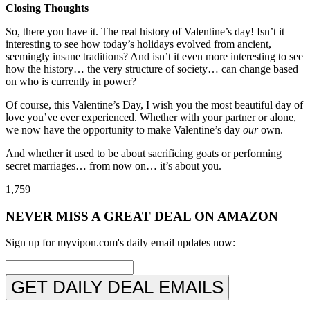
Closing Thoughts
So, there you have it. The real history of Valentine’s day! Isn’t it
interesting to see how today’s holidays evolved from ancient,
seemingly insane traditions? And isn’t it even more interesting to see
how the history… the very structure of society… can change based
on who is currently in power?
Of course, this Valentine’s Day, I wish you the most beautiful day of
love you’ve ever experienced. Whether with your partner or alone,
we now have the opportunity to make Valentine’s day
our
own.
And whether it used to be about sacrificing goats or performing
secret marriages… from now on… it’s about you. ️
1,759
NEVER MISS A GREAT DEAL ON AMAZON
Sign up for myvipon.com's daily email updates now:
GET DAILY DEAL EMAILS