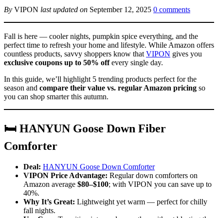
By
VIPON
last updated on
September 12, 2025
0 comments
Fall is here — cooler nights, pumpkin spice everything, and the
perfect time to refresh your home and lifestyle. While Amazon offers
countless products, savvy shoppers know that
VIPON
gives you
exclusive coupons up to 50% off
every single day.
In this guide, we’ll highlight 5 trending products perfect for the
season and
compare their value vs. regular Amazon pricing
so
you can shop smarter this autumn.
🛏 HANYUN Goose Down Fiber
Comforter
Deal:
HANYUN Goose Down Comforter
VIPON Price Advantage:
Regular down comforters on
Amazon average
$80–$100
; with VIPON you can save up to
40%.
Why It’s Great:
Lightweight yet warm — perfect for chilly
fall nights.