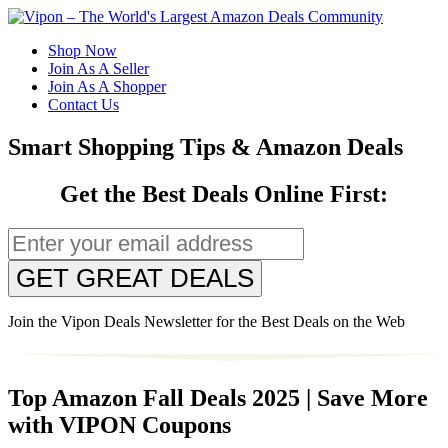
Shop Now
Join As A Seller
Join As A Shopper
Contact Us
Smart Shopping Tips & Amazon Deals
Get the Best Deals Online First:
GET GREAT DEALS
Join the Vipon Deals Newsletter for the Best Deals on the Web
Top Amazon Fall Deals 2025 | Save More
with VIPON Coupons