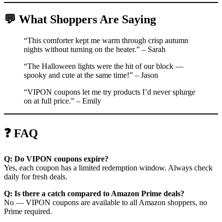
💬 What Shoppers Are Saying
“This comforter kept me warm through crisp autumn
nights without turning on the heater.” – Sarah
“The Halloween lights were the hit of our block —
spooky and cute at the same time!” – Jason
“VIPON coupons let me try products I’d never splurge
on at full price.” – Emily
❓ FAQ
Q: Do VIPON coupons expire?
Yes, each coupon has a limited redemption window. Always check
daily for fresh deals.
Q: Is there a catch compared to Amazon Prime deals?
No — VIPON coupons are available to all Amazon shoppers, no
Prime required.