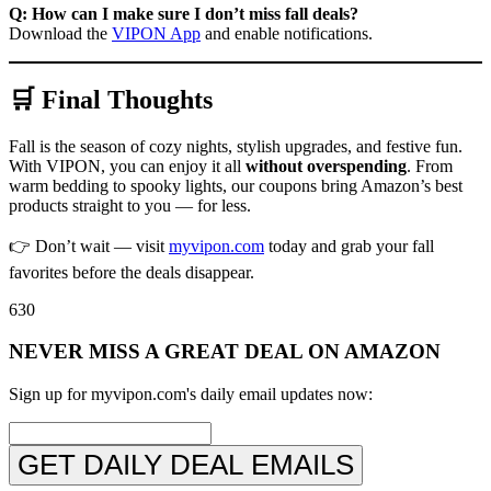
Q: How can I make sure I don’t miss fall deals?
Download the
VIPON App
and enable notifications.
🛒 Final Thoughts
Fall is the season of cozy nights, stylish upgrades, and festive fun.
With VIPON, you can enjoy it all
without overspending
. From
warm bedding to spooky lights, our coupons bring Amazon’s best
products straight to you — for less.
👉 Don’t wait — visit
myvipon.com
today and grab your fall
favorites before the deals disappear.
630
NEVER MISS A GREAT DEAL ON AMAZON
Sign up for myvipon.com's daily email updates now:
GET DAILY DEAL EMAILS