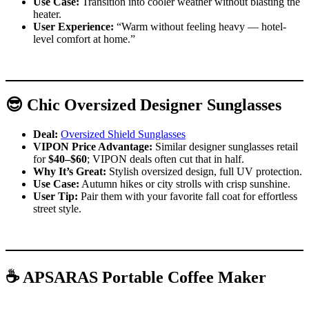
Use Case:
Transition into cooler weather without blasting the
heater.
User Experience:
“Warm without feeling heavy — hotel-
level comfort at home.”
😎 Chic Oversized Designer Sunglasses
Deal:
Oversized Shield Sunglasses
VIPON Price Advantage:
Similar designer sunglasses retail
for
$40–$60
; VIPON deals often cut that in half.
Why It’s Great:
Stylish oversized design, full UV protection.
Use Case:
Autumn hikes or city strolls with crisp sunshine.
User Tip:
Pair them with your favorite fall coat for effortless
street style.
☕ APSARAS Portable Coffee Maker