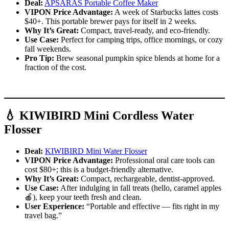
Deal:
APSARAS Portable Coffee Maker
VIPON Price Advantage:
A week of Starbucks lattes costs
$40+. This portable brewer pays for itself in 2 weeks.
Why It’s Great:
Compact, travel-ready, and eco-friendly.
Use Case:
Perfect for camping trips, office mornings, or cozy
fall weekends.
Pro Tip:
Brew seasonal pumpkin spice blends at home for a
fraction of the cost.
💧 KIWIBIRD Mini Cordless Water
Flosser
Deal:
KIWIBIRD Mini Water Flosser
VIPON Price Advantage:
Professional oral care tools can
cost $80+; this is a budget-friendly alternative.
Why It’s Great:
Compact, rechargeable, dentist-approved.
Use Case:
After indulging in fall treats (hello, caramel apples
🍎), keep your teeth fresh and clean.
User Experience:
“Portable and effective — fits right in my
travel bag.”