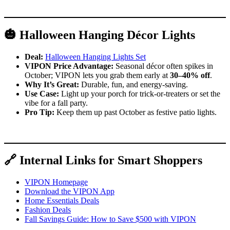
🎃 Halloween Hanging Décor Lights
Deal:
Halloween Hanging Lights Set
VIPON Price Advantage:
Seasonal décor often spikes in
October; VIPON lets you grab them early at
30–40% off
.
Why It’s Great:
Durable, fun, and energy-saving.
Use Case:
Light up your porch for trick-or-treaters or set the
vibe for a fall party.
Pro Tip:
Keep them up past October as festive patio lights.
🔗 Internal Links for Smart Shoppers
VIPON Homepage
Download the VIPON App
Home Essentials Deals
Fashion Deals
Fall Savings Guide: How to Save $500 with VIPON