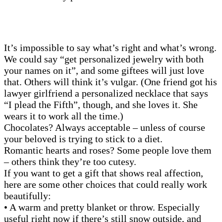
It’s impossible to say what’s right and what’s wrong.
We could say “get personalized jewelry with both
your names on it”, and some giftees will just love
that. Others will think it’s vulgar. (One friend got his
lawyer girlfriend a personalized necklace that says
“I plead the Fifth”, though, and she loves it. She
wears it to work all the time.)
Chocolates? Always acceptable – unless of course
your beloved is trying to stick to a diet.
Romantic hearts and roses? Some people love them
– others think they’re too cutesy.
If you want to get a gift that shows real affection,
here are some other choices that could really work
beautifully:
• A warm and pretty blanket or throw. Especially
useful right now if there’s still snow outside, and