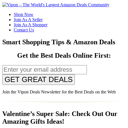
Shop Now
Join As A Seller
Join As A Shopper
Contact Us
Smart Shopping Tips & Amazon Deals
Get the Best Deals Online First:
GET GREAT DEALS
Join the Vipon Deals Newsletter for the Best Deals on the Web
Valentine’s Super Sale: Check Out Our
Amazing Gifts Ideas!