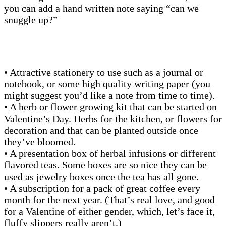
you can add a hand written note saying “can we
snuggle up?”
• Attractive stationery to use such as a journal or
notebook, or some high quality writing paper (you
might suggest you’d like a note from time to time).
• A herb or flower growing kit that can be started on
Valentine’s Day. Herbs for the kitchen, or flowers for
decoration and that can be planted outside once
they’ve bloomed.
• A presentation box of herbal infusions or different
flavored teas. Some boxes are so nice they can be
used as jewelry boxes once the tea has all gone.
• A subscription for a pack of great coffee every
month for the next year. (That’s real love, and good
for a Valentine of either gender, which, let’s face it,
fluffy slippers really aren’t.)