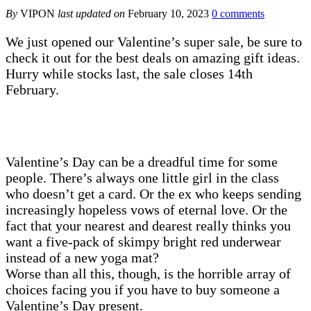
By
VIPON
last updated on
February 10, 2023
0 comments
We just opened our Valentine’s super sale, be sure to
check it out for the best deals on amazing gift ideas.
Hurry while stocks last, the sale closes 14th
February.
Valentine’s Day can be a dreadful time for some
people. There’s always one little girl in the class
who doesn’t get a card. Or the ex who keeps sending
increasingly hopeless vows of eternal love. Or the
fact that your nearest and dearest really thinks you
want a five-pack of skimpy bright red underwear
instead of a new yoga mat?
Worse than all this, though, is the horrible array of
choices facing you if you have to buy someone a
Valentine’s Day present.