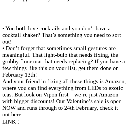
• You both love cocktails and you don’t have a
cocktail shaker? That’s something you need to sort
out!
• Don’t forget that sometimes small gestures are
meaningful. That light-bulb that needs fixing, the
grubby floor mat that needs replacing? If you have a
few things like this on your list, get them done on
February 13th!
And your friend in fixing all these things is Amazon,
where you can find everything from LEDs to exotic
teas. But look on Vipon first – we’re just Amazon
with bigger discounts! Our Valentine’s sale is open
NOW and runs through to 24th February, check it
out here:
LINK：